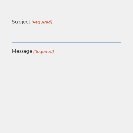
Subject
(Required)
Message
(Required)