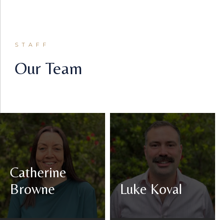
STAFF
Our Team
Catherine
Browne
Luke Koval