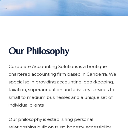
Our Philosophy
Corporate Accounting Solutions is a boutique
chartered accounting firm based in Canberra. We
specialise in providing accounting, bookkeeping,
taxation, superannuation and advisory services to
small to medium businesses and a unique set of
individual clients.
Our philosophy is establishing personal
relationships built on trust, honesty, accessibility,