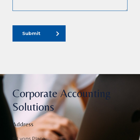
Submit
Corporate Accounting
Solutions
Address
8 Lyons Place