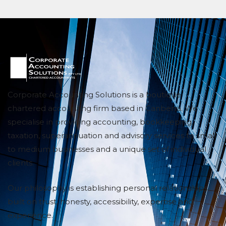
Corporate Accounting Solutions is a boutique
chartered accounting firm based in Canberra. We
specialise in providing accounting, bookkeeping,
taxation, superannuation and advisory services to small
to medium businesses and a unique set of individual
clients.
Our philosophy is establishing personal relationships
built on trust, honesty, accessibility, expertise and
experience.