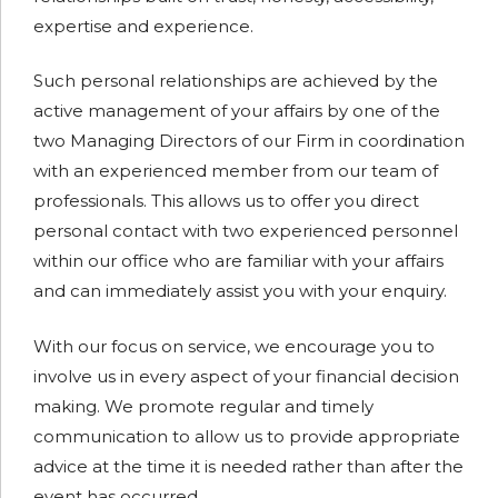
expertise and experience.
Such personal relationships are achieved by the
active management of your affairs by one of the
two Managing Directors of our Firm in coordination
with an experienced member from our team of
professionals. This allows us to offer you direct
personal contact with two experienced personnel
within our office who are familiar with your affairs
and can immediately assist you with your enquiry.
With our focus on service, we encourage you to
involve us in every aspect of your financial decision
making. We promote regular and timely
communication to allow us to provide appropriate
advice at the time it is needed rather than after the
event has occurred.