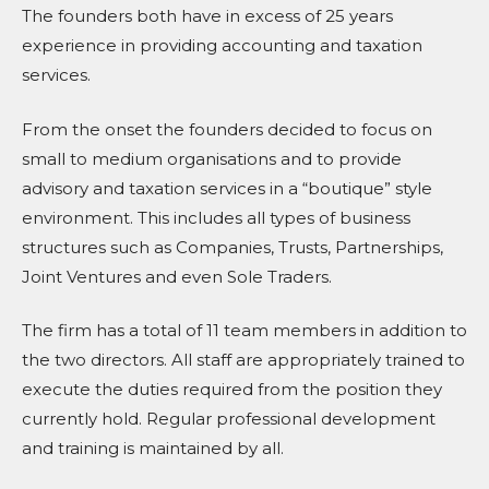
The founders both have in excess of 25 years
experience in providing accounting and taxation
services.
From the onset the founders decided to focus on
small to medium organisations and to provide
advisory and taxation services in a “boutique” style
environment. This includes all types of business
structures such as Companies, Trusts, Partnerships,
Joint Ventures and even Sole Traders.
The firm has a total of 11 team members in addition to
the two directors. All staff are appropriately trained to
execute the duties required from the position they
currently hold. Regular professional development
and training is maintained by all.