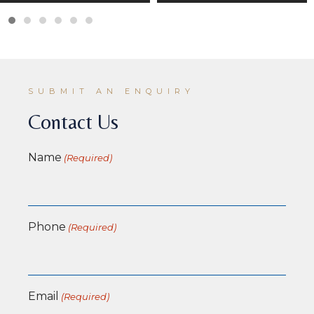
SUBMIT AN ENQUIRY
Contact Us
Name
(Required)
Phone
(Required)
Email
(Required)