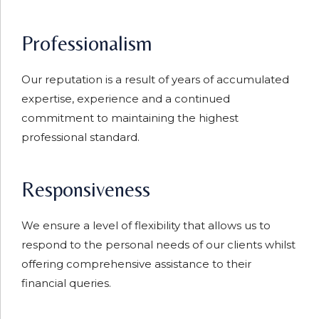
Professionalism
Our reputation is a result of years of accumulated
expertise, experience and a continued
commitment to maintaining the highest
professional standard.
Responsiveness
We ensure a level of flexibility that allows us to
respond to the personal needs of our clients whilst
offering comprehensive assistance to their
financial queries.