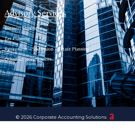
Advisory Services
Business Structures
Tax Planning
Retirement – Succession – Estate Planning
Other Advisory Services
© 2026 Corporate Accounting Solutions
23 Creative Canberra