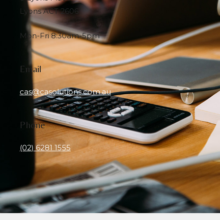
Lyons ACT 2606
Mon-Fri 8:30am-5pm
Email
cas@casolutions.com.au
Phone
(02) 6281 1555