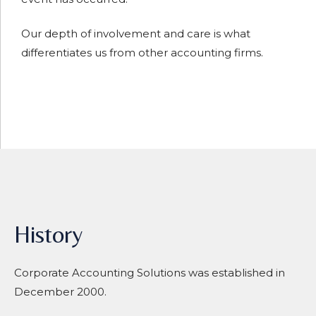
Our depth of involvement and care is what
differentiates us from other accounting firms.
History
Corporate Accounting Solutions was established in
December 2000.