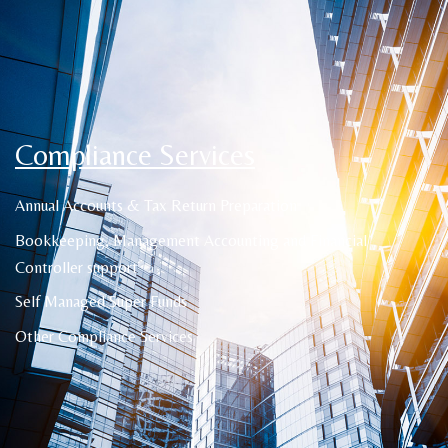
Compliance Services
Annual Accounts & Tax Return Preparation
Bookkeeping, Management Accounting and Financial
Controller support
Self Managed Super Funds
Other Compliance Services