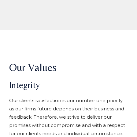
Our Values
Integrity
Our clients satisfaction is our number one priority
as our firms future depends on their business and
feedback. Therefore, we strive to deliver our
promises without compromise and with a respect
for our clients needs and individual circumstance.