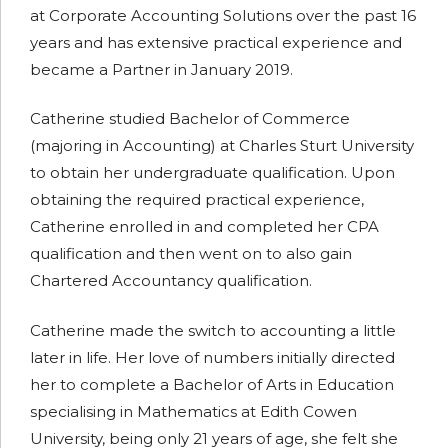
at Corporate Accounting Solutions over the past 16
years and has extensive practical experience and
became a Partner in January 2019.
Catherine studied Bachelor of Commerce
(majoring in Accounting) at Charles Sturt University
to obtain her undergraduate qualification. Upon
obtaining the required practical experience,
Catherine enrolled in and completed her CPA
qualification and then went on to also gain
Chartered Accountancy qualification.
Catherine made the switch to accounting a little
later in life. Her love of numbers initially directed
her to complete a Bachelor of Arts in Education
specialising in Mathematics at Edith Cowen
University, being only 21 years of age, she felt she