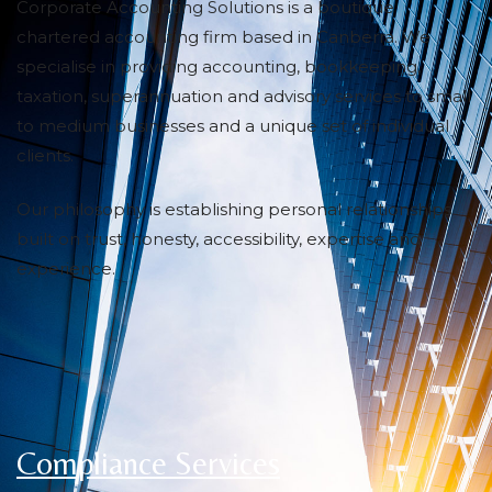
Corporate Accounting Solutions is a boutique
chartered accounting firm based in Canberra. We
specialise in providing accounting, bookkeeping,
taxation, superannuation and advisory services to small
to medium businesses and a unique set of individual
clients.
Our philosophy is establishing personal relationships
built on trust, honesty, accessibility, expertise and
experience.
Compliance Services