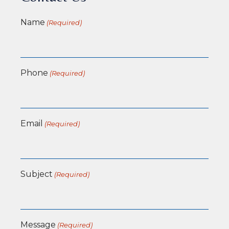
Name
(Required)
Phone
(Required)
Email
(Required)
Subject
(Required)
Message
(Required)