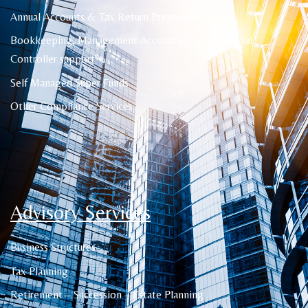
Annual Accounts & Tax Return Preparation
Bookkeeping, Management Accounting and Financial
Controller support
Self Managed Super Funds
Other Compliance Services
Advisory Services
Business Structures
Tax Planning
Retirement – Succession – Estate Planning