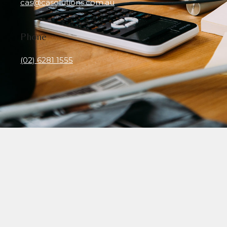
cas@casolutions.com.au
Phone
(02) 6281 1555