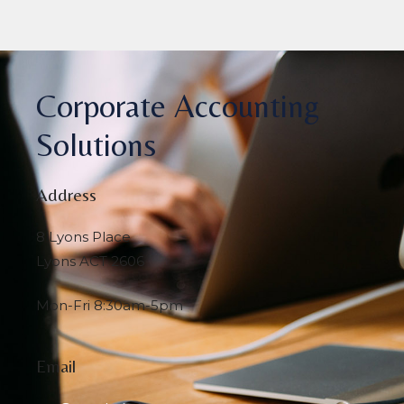
Corporate Accounting
Solutions
Address
8 Lyons Place
Lyons ACT 2606
Mon-Fri 8:30am-5pm
Email