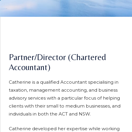
Partner/Director (Chartered
Accountant)
Catherine is a qualified Accountant specialising in
taxation, management accounting, and business
advisory services with a particular focus of helping
clients with their small to medium businesses, and
individuals in both the ACT and NSW.
Catherine developed her expertise while working