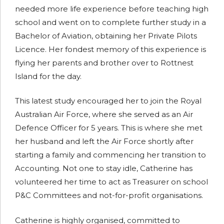
needed more life experience before teaching high
school and went on to complete further study in a
Bachelor of Aviation, obtaining her Private Pilots
Licence. Her fondest memory of this experience is
flying her parents and brother over to Rottnest
Island for the day.
This latest study encouraged her to join the Royal
Australian Air Force, where she served as an Air
Defence Officer for 5 years. This is where she met
her husband and left the Air Force shortly after
starting a family and commencing her transition to
Accounting. Not one to stay idle, Catherine has
volunteered her time to act as Treasurer on school
P&C Committees and not-for-profit organisations.
Catherine is highly organised, committed to