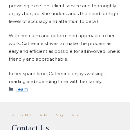
providing excellent client service and thoroughly
enjoys her job. She understands the need for high
levels of accuracy and attention to detail.
With her calm and determined approach to her
work, Catherine strives to make the process as
easy and efficient as possible for all involved. She is
friendly and approachable.
In her spare time, Catherine enjoys walking,
reading and spending time with her family.
Categories
Team
SUBMIT AN ENQUIRY
Contact Us