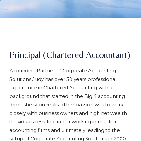
Principal (Chartered Accountant)
A founding Partner of Corporate Accounting
Solutions Judy has over 30 years professional
experience in Chartered Accounting with a
background that started in the Big 4 accounting
firms, she soon realised her passion was to work
closely with business owners and high net wealth
individuals resulting in her working in mid-tier
accounting firms and ultimately leading to the
setup of Corporate Accounting Solutions in 2000.