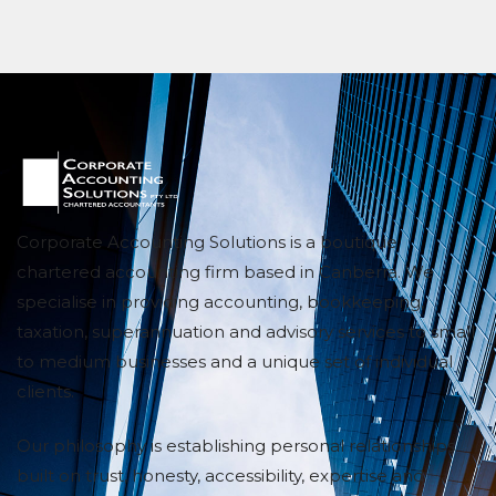
Corporate Accounting Solutions is a boutique
chartered accounting firm based in Canberra. We
specialise in providing accounting, bookkeeping,
taxation, superannuation and advisory services to small
to medium businesses and a unique set of individual
clients.
Our philosophy is establishing personal relationships
built on trust, honesty, accessibility, expertise and