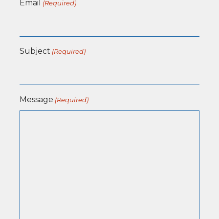
Email
(Required)
Subject
(Required)
Message
(Required)