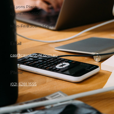
8 Lyons Place
Lyons ACT 2606
Mon-Fri 8:30am-5pm
Email
cas@casolutions.com.au
Phone
(02) 6281 1555