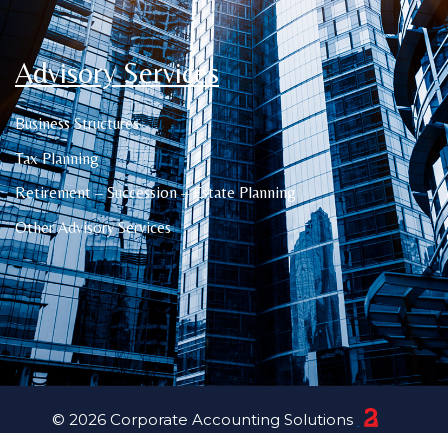
Advisory Services
Business Structures
Tax Planning
Retirement – Succession – Estate Planning
Other Advisory Services
© 2026 Corporate Accounting Solutions
23 Creative Canberra