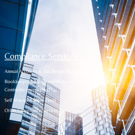
experience.
Compliance Services
Annual Accounts & Tax Return Preparation
Bookkeeping, Management Accounting and Financial
Controller support
Self Managed Super Funds
Other Compliance Services