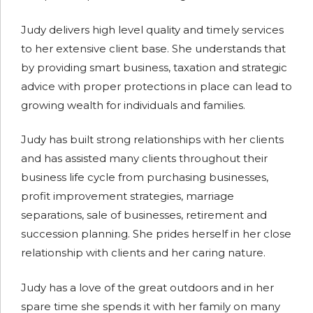
Judy delivers high level quality and timely services
to her extensive client base. She understands that
by providing smart business, taxation and strategic
advice with proper protections in place can lead to
growing wealth for individuals and families.
Judy has built strong relationships with her clients
and has assisted many clients throughout their
business life cycle from purchasing businesses,
profit improvement strategies, marriage
separations, sale of businesses, retirement and
succession planning. She prides herself in her close
relationship with clients and her caring nature.
Judy has a love of the great outdoors and in her
spare time she spends it with her family on many