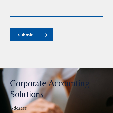
Submit
Corporate Accounting
Solutions
Address