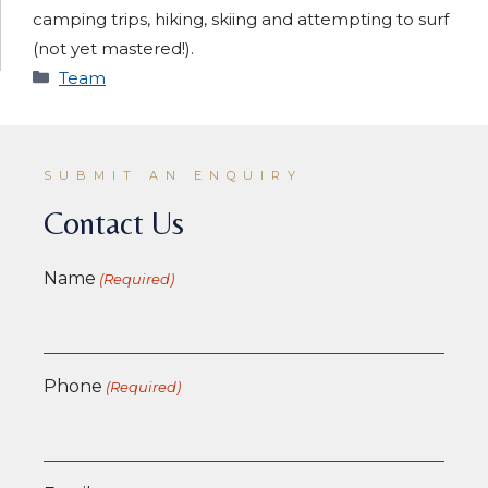
camping trips, hiking, skiing and attempting to surf
(not yet mastered!).
Categories
Team
SUBMIT AN ENQUIRY
Contact Us
Name
(Required)
Phone
(Required)